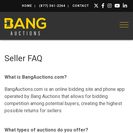
HOME
(877) 361-2264
CONTACT
Togg
Seller FAQ
What is BangAuctions.com?
BangAuctions.com is an online bidding site and phone app
operated by Bang Auctions that allows for bidding
competition among potential buyers, creating the highest
possible returns for sellers.
What types of auctions do you offer?