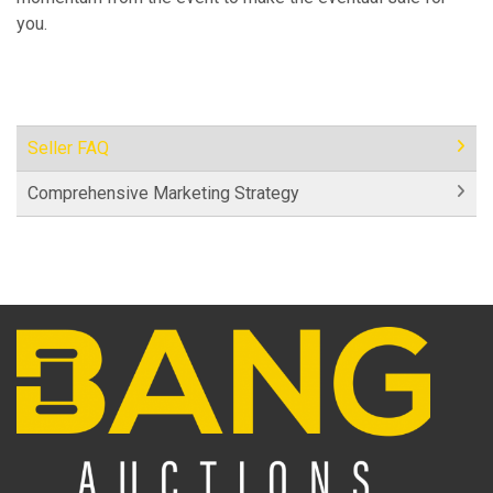
you.
Seller FAQ
Comprehensive Marketing Strategy