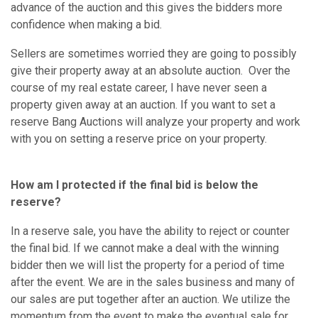
advance of the auction and this gives the bidders more
confidence when making a bid.
Sellers are sometimes worried they are going to possibly
give their property away at an absolute auction. Over the
course of my real estate career, I have never seen a
property given away at an auction. If you want to set a
reserve Bang Auctions will analyze your property and work
with you on setting a reserve price on your property.
How am I protected if the final bid is below the
reserve?
In a reserve sale, you have the ability to reject or counter
the final bid. If we cannot make a deal with the winning
bidder then we will list the property for a period of time
after the event. We are in the sales business and many of
our sales are put together after an auction. We utilize the
momentum from the event to make the eventual sale for