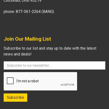
Cincinnati, Ohio 45219
phone:
877-361-2264
(BANG)
Join Our Mailing List
Subscribe to our list and stay up to date with the latest
news and deals!