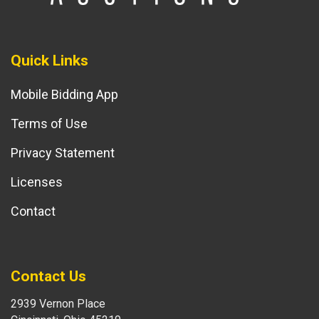
Quick Links
Mobile Bidding App
Terms of Use
Privacy Statement
Licenses
Contact
Contact Us
2939 Vernon Place