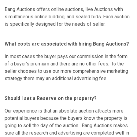
Bang Auctions offers online auctions, live Auctions with
simultaneous online bidding, and sealed bids. Each auction
is specifically designed for the needs of seller.
What costs are associated with hiring Bang Auctions?
In most cases the buyer pays our commission in the form
of a buyer’s premium and there are no other fees. Is the
seller chooses to use our more comprehensive marketing
strategy there may an additional advertising fee.
Should I set a Reserve on the property?
Our experience is that an absolute auction attracts more
potential buyers because the buyers know the property is
going to sell the day of the auction. Bang Auctions makes
sure all the research and advertising are completed well in