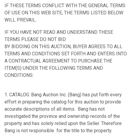
IF THESE TERMS CONFLICT WITH THE GENERAL TERMS
OF USE ON THIS WEB SITE, THE TERMS LISTED BELOW
WILL PREVAIL.
IF YOU HAVE NOT READ AND UNDERSTAND THESE
TERMS PLEASE DO NOT BID
BY BIDDING ON THIS AUCTION, BUYER AGREES TO ALL
TERMS AND CONDITIONS SET FORTH AND ENTERS INTO
A CONTRACTUAL AGREEMENT TO PURCHASE THE
ITEM(S) UNDER THE FOLLOWING TERMS AND
CONDITIONS:
1. CATALOG: Bang Auction Inc. (Bang) has put forth every
effort in preparing the catalog for this auction to provide
accurate descriptions of all items. Bang has not
investigated the province and ownership records of the
property and has solely relied upon the Seller. Therefore
Bang is not responsible for the title to the property.