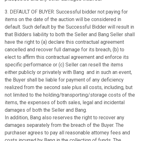
3. DEFAULT OF BUYER: Successful bidder not paying for
items on the date of the auction will be considered in
default. Such default by the Successful Bidder will result in
that Bidders liability to both the Seller and Bang Seller shall
have the right to (a) declare this contractual agreement
cancelled and recover full damage for its breach, (b) to
elect to affirm this contractual agreement and enforce its
specific performance or (c) Seller can resell the items
either publicly or privately with Bang and in such an event,
the Buyer shall be liable for payment of any deficiency
realized from the second sale plus all costs, including, but
not limited to the holding/transporting/storage costs of the
items, the expenses of both sales, legal and incidental
damages of both the Seller and Bang.
In addition, Bang also reserves the right to recover any
damages separately from the breach of the Buyer. The
purchaser agrees to pay all reasonable attorney fees and
costs incurred by Bang in the collection of funds. The