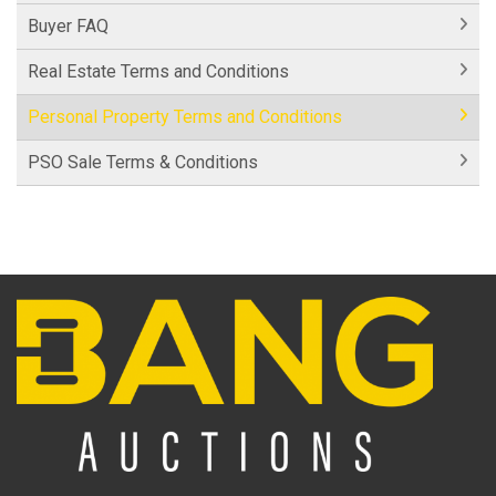
Buyer FAQ
Real Estate Terms and Conditions
Personal Property Terms and Conditions
PSO Sale Terms & Conditions