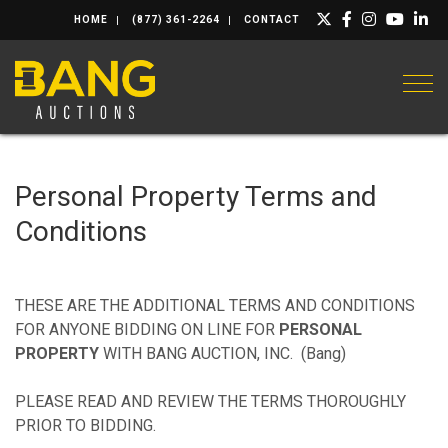
HOME
(877) 361-2264
CONTACT
Togg
Personal Property Terms and
Conditions
THESE ARE THE ADDITIONAL TERMS AND CONDITIONS
FOR ANYONE BIDDING ON LINE FOR
PERSONAL
PROPERTY
WITH BANG AUCTION, INC. (Bang)
PLEASE READ AND REVIEW THE TERMS THOROUGHLY
PRIOR TO BIDDING.