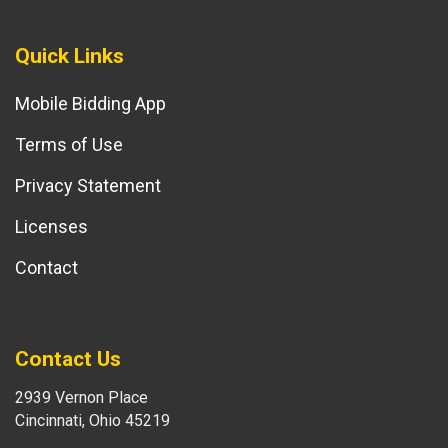
Quick Links
Mobile Bidding App
Terms of Use
Privacy Statement
Licenses
Contact
Contact Us
2939 Vernon Place
Cincinnati, Ohio 45219