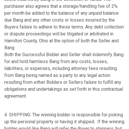
purchaser also agrees that a storage/handling fee of 2%
per month be added to the balance of any unpaid balance
due Bang and any other costs or losses incurred by the
Buyers failure to adhere to these terms. Any debt collection
or dispute proceedings will be litigated or arbitrated in
Hamilton County, Ohio at the option of both the Seller and
Bang
Both the Successful Bidder and Seller shall indemnify Bang
for and hold harmless Bang from any costs, losses,
liabilities, or expenses, including attorney fees resulting
from Bang being named as a party to any legal action
resulting from either Bidders or Sellers failure to fulfill any
obligations and undertakings as set forth in this contractual
agreement.
4. SHIPPING: The winning bidder is responsible for picking
up the personal property or having it shipped. If the winning
bidder would like Bang will refer the Buyer to shippers, but