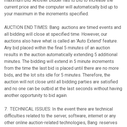
maximum bid. Another bidder has to bid to increase the
current price and the computer will automatically bid up to
your maximum in the increments specified.
AUCTION END TIMES: Bang auctions are timed events and
all bidding will close at specified time. However, our
auctions also have what is called an 'Auto Extend' feature.
Any bid placed within the final 5 minutes of an auction
results in the auction automatically extending 5 additional
minutes. The bidding will extend in 5 minute increments
from the time the last bid is placed until there are no more
bids, and the lot sits idle for 5 minutes. Therefore, the
auction will not close until all bidding parties are satisfied
and no one can be outbid at the last seconds without having
another opportunity to bid again.
7. TECHNICAL ISSUES: In the event there are technical
difficulties related to the server, software, internet or any
other online auction-related technologies, Bang reserves