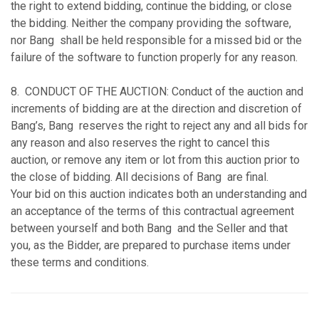
the right to extend bidding, continue the bidding, or close
the bidding. Neither the company providing the software,
nor Bang shall be held responsible for a missed bid or the
failure of the software to function properly for any reason.
8. CONDUCT OF THE AUCTION: Conduct of the auction and
increments of bidding are at the direction and discretion of
Bang’s, Bang reserves the right to reject any and all bids for
any reason and also reserves the right to cancel this
auction, or remove any item or lot from this auction prior to
the close of bidding. All decisions of Bang are final.
Your bid on this auction indicates both an understanding and
an acceptance of the terms of this contractual agreement
between yourself and both Bang and the Seller and that
you, as the Bidder, are prepared to purchase items under
these terms and conditions.