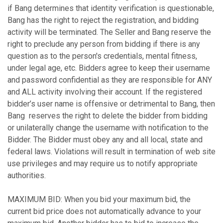
if Bang determines that identity verification is questionable,
Bang has the right to reject the registration, and bidding
activity will be terminated. The Seller and Bang reserve the
right to preclude any person from bidding if there is any
question as to the person's credentials, mental fitness,
under legal age, etc. Bidders agree to keep their username
and password confidential as they are responsible for ANY
and ALL activity involving their account. If the registered
bidder’s user name is offensive or detrimental to Bang, then
Bang reserves the right to delete the bidder from bidding
or unilaterally change the username with notification to the
Bidder. The Bidder must obey any and all local, state and
federal laws. Violations will result in termination of web site
use privileges and may require us to notify appropriate
authorities.
MAXIMUM BID: When you bid your maximum bid, the
current bid price does not automatically advance to your