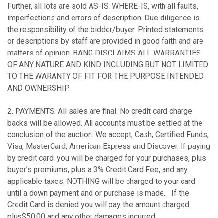
Further, all lots are sold AS-IS, WHERE-IS, with all faults,
imperfections and errors of description. Due diligence is
the responsibility of the bidder/buyer. Printed statements
or descriptions by staff are provided in good faith and are
matters of opinion. BANG DISCLAIMS ALL WARRANTIES
OF ANY NATURE AND KIND INCLUDING BUT NOT LIMITED
TO THE WARANTY OF FIT FOR THE PURPOSE INTENDED
AND OWNERSHIP.
2. PAYMENTS: All sales are final. No credit card charge
backs will be allowed. All accounts must be settled at the
conclusion of the auction. We accept, Cash, Certified Funds,
Visa, MasterCard, American Express and Discover. If paying
by credit card, you will be charged for your purchases, plus
buyer’s premiums, plus a 3% Credit Card Fee, and any
applicable taxes. NOTHING will be charged to your card
until a down payment and or purchase is made. If the
Credit Card is denied you will pay the amount charged
plus$50.00 and any other damages incurred
.