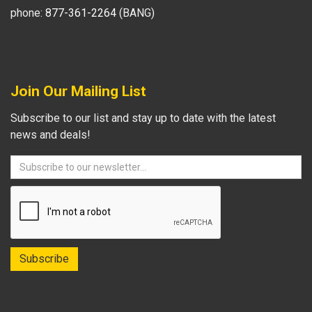
phone:
877-361-2264
(BANG)
Join Our Mailing List
Subscribe to our list and stay up to date with the latest
news and deals!