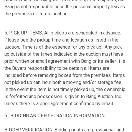
Bang is not responsible once the personal property leaves
the premises or items location.
5. PICK UP ITEMS: All pickups are scheduled in advance.
Please see the pickup time and location as listed in the
auction. Time is of the essence for any pick up. Any pick
up outside of the times indicated in the auction must have
prior written or email agreement with Bang or its seller It is
the Buyers responsibility to be certain all items are
included before removing boxes from the premises. Items
not picked up can incur both a moving and/or storage fee.
In the event the item is not timely picked up, the ownership
is forfeited and possession is given to Bang Auction, Inc.
unless there is a prior agreement confirmed by email.
6. BIDDING AND REGISTRATION INFORMATION:
BIDDER VERIFICATION: Bidding rights are provisional, and