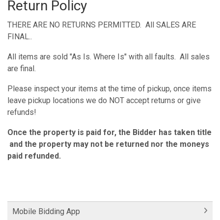
Return Policy
THERE ARE NO RETURNS PERMITTED. All SALES ARE
FINAL..
All items are sold "As Is. Where Is" with all faults. All sales
are final.
Please inspect your items at the time of pickup, once items
leave pickup locations we do NOT accept returns or give
refunds!
Once the property is paid for, the Bidder has taken title
and the property may not be returned nor the moneys
paid refunded.
Mobile Bidding App