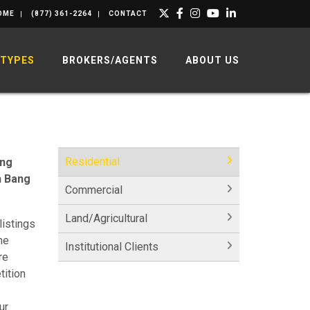
OME
(877) 361-2264
CONTACT
 TYPES
BROKERS/AGENTS
ABOUT US
Residential
ing
h Bang
Commercial
Land/Agricultural
listings
he
Institutional Clients
re
tition
ur