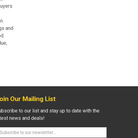
buyers
n.
gs and
od.
lue,
oin Our Mailing List
bscribe to our list and stay up to date with the
atest news and deals!