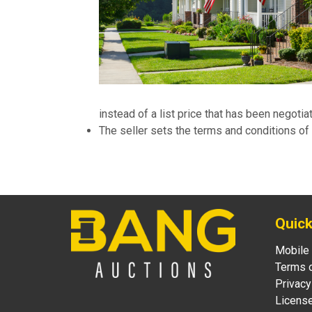
instead of a list price that has been negoti
The seller sets the terms and conditions of 
Quick
Mobile
Terms 
Privacy
Licens