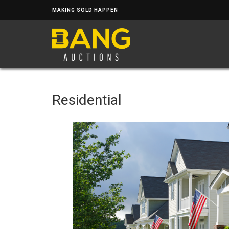
MAKING SOLD HAPPEN
Residential