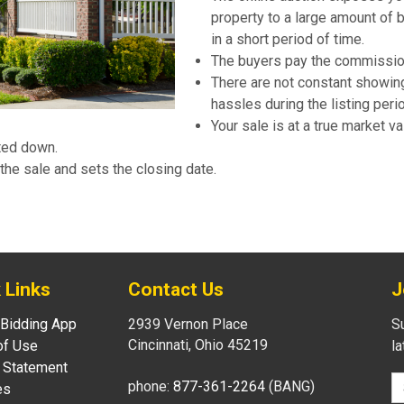
property to a large amount of 
in a short period of time.
The buyers pay the commissio
There are not constant showin
hassles during the listing peri
Your sale is at a true market va
ated down.
the sale and sets the closing date.
 Links
Contact Us
J
 Bidding App
2939 Vernon Place
Su
Cincinnati, Ohio 45219
of Use
l
 Statement
phone:
877-361-2264
(BANG)
es