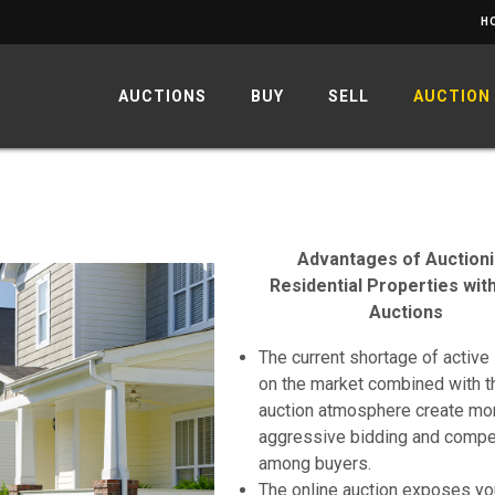
H
AUCTIONS
BUY
SELL
AUCTION
Advantages of Auction
Residential Properties wit
Auctions
The current shortage of active 
on the market combined with t
auction atmosphere create mo
aggressive bidding and compe
among buyers.
The online auction exposes yo