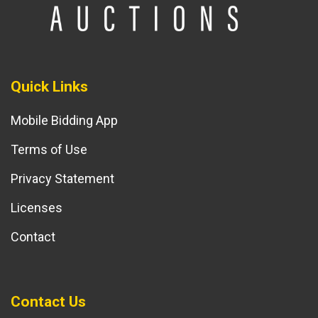
Quick Links
Mobile Bidding App
Terms of Use
Privacy Statement
Licenses
Contact
Contact Us