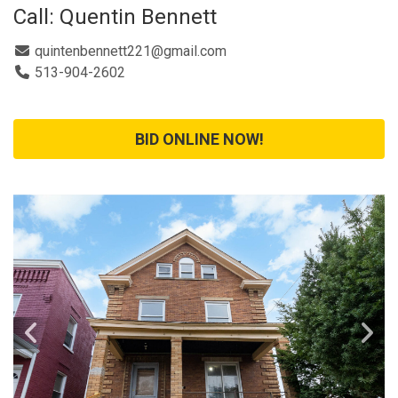
Call: Quentin Bennett
quintenbennett221@gmail.com
513-904-2602
BID ONLINE NOW!