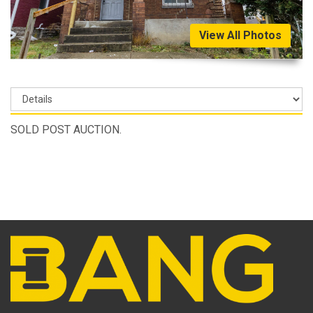
View All Photos
SOLD POST AUCTION.