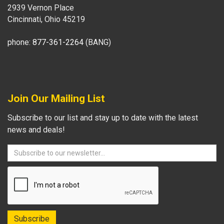
2939 Vernon Place
Cincinnati, Ohio 45219
phone:
877-361-2264
(BANG)
Join Our Mailing List
Subscribe to our list and stay up to date with the latest
news and deals!