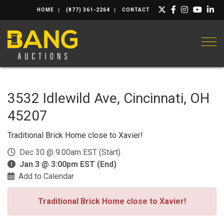
HOME
(877) 361-2264
CONTACT
Togg
3532 Idlewild Ave, Cincinnati, OH
45207
Traditional Brick Home close to Xavier!
Dec 30 @ 9:00am EST (Start)
Jan 3 @ 3:00pm EST (End)
Add to Calendar
Traditional Brick Home close to Xavier!