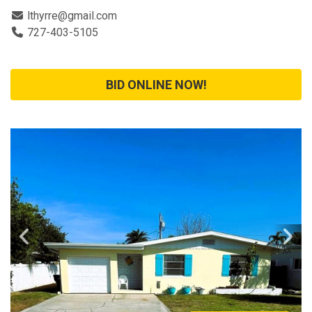
lthyrre@gmail.com
727-403-5105
BID ONLINE NOW!