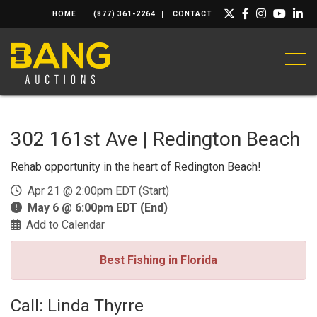
HOME
(877) 361-2264
CONTACT
Togg
302 161st Ave | Redington Beach
Rehab opportunity in the heart of Redington Beach!
Apr 21 @ 2:00pm EDT (Start)
May 6 @ 6:00pm EDT (End)
Add to Calendar
Best Fishing in Florida
Call: Linda Thyrre