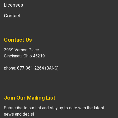
Licenses
Contact
Contact Us
2939 Vernon Place
Cincinnati, Ohio 45219
phone:
877-361-2264
(BANG)
Join Our Mailing List
Subscribe to our list and stay up to date with the latest
news and deals!