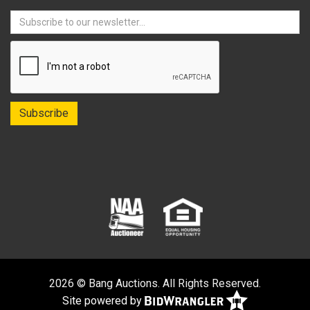
2026 © Bang Auctions. All Rights Reserved.
Site powered by