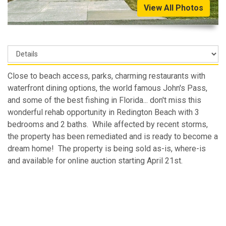
View All Photos
Close to beach access, parks, charming restaurants with
waterfront dining options, the world famous John's Pass,
and some of the best fishing in Florida... don't miss this
wonderful rehab opportunity in Redington Beach with 3
bedrooms and 2 baths. While affected by recent storms,
the property has been remediated and is ready to become a
dream home! The property is being sold as-is, where-is
and available for online auction starting April 21st.