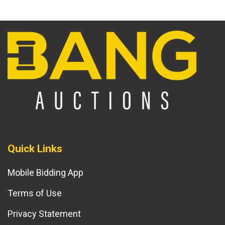
Quick Links
Mobile Bidding App
Terms of Use
Privacy Statement