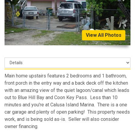
View All Photos
Main home upstairs features 2 bedrooms and 1 bathroom,
front porch in the entry way and a back deck off the kitchen
with an amazing view of the quiet lagoon/canal which leads
out to Blue Hill Bay and Coon Key Pass. Less than 10
minutes and you're at Calusa Island Marina. There is a one
car garage and plenty of open parking! This property needs
work, and is being sold as-is. Seller will also consider
owner financing.