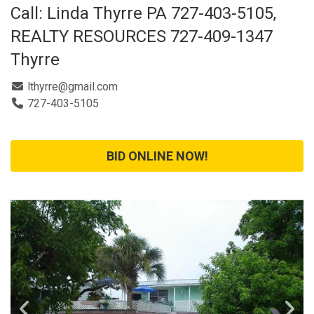
Call: Linda Thyrre PA 727-403-5105,
REALTY RESOURCES 727-409-1347
Thyrre
lthyrre@gmail.com
727-403-5105
BID ONLINE NOW!