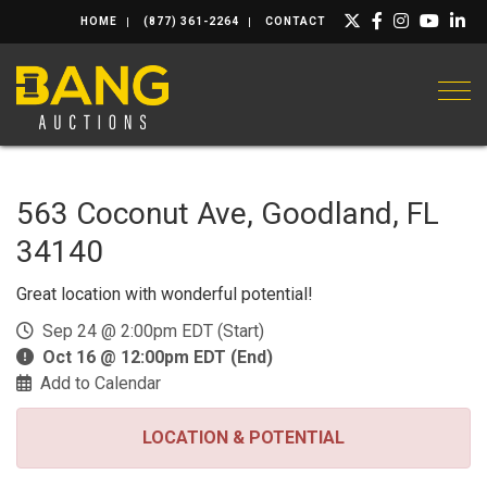
HOME
(877) 361-2264
CONTACT
Togg
563 Coconut Ave, Goodland, FL
34140
Great location with wonderful potential!
Sep 24 @ 2:00pm EDT (Start)
Oct 16 @ 12:00pm EDT (End)
Add to Calendar
LOCATION & POTENTIAL