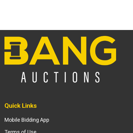
Quick Links
Mobile Bidding App
Terms of Use