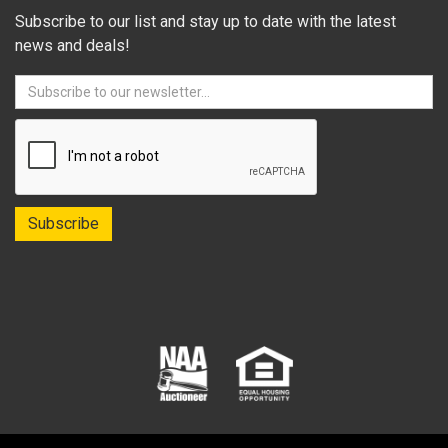
Subscribe to our list and stay up to date with the latest
news and deals!