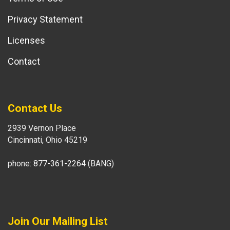
Privacy Statement
Licenses
Contact
Contact Us
2939 Vernon Place
Cincinnati, Ohio 45219
phone:
877-361-2264
(BANG)
Join Our Mailing List